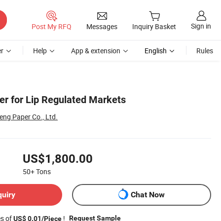
Sign in
Post My RFQ
Messages
Inquiry Basket
r
Help
App & extension
English
Rules
er for Lip Regulated Markets
ng Paper Co., Ltd.
US$1,800.00
50+
Tons
quiry
Chat Now
es of
!
Request Sample
US$ 0.01/Piece