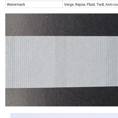
Watermark
Verge, Repse, Plaid, Twill, Anti-c