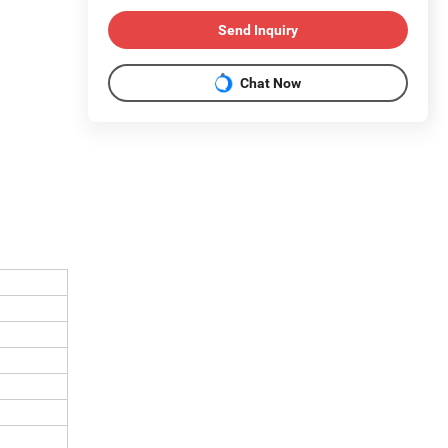
Send Inquiry
Chat Now