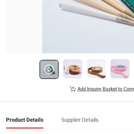
Add Inquiry Basket to Com
Supplier Details
Product Details