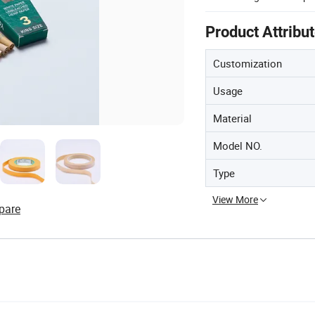
Product Attribu
Customization
Usage
Material
Model NO.
Type
View More
pare