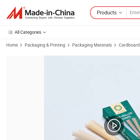
Products
All Categories
Home
Packaging & Printing
Packaging Materials
Cardboard
Product Images of Lip Cigarette Paper for Lip Regulated Markets