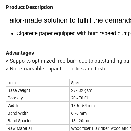
Product Description
Tailor-made solution to fulfill the deman
Cigarette paper equipped with burn "speed bump
Advantages
> Supports optimized free-burn due to outstanding 
> No remarkable impact on optics and taste
Item
Spec
Base Weight
27~32 gsm
Porosity
20~70 CU
Width
18.5~54 mm
Band Width
6~8 mm
Band Spacing
18~20mm
Raw Material
Wood fiber, Flax fiber, Wood and 