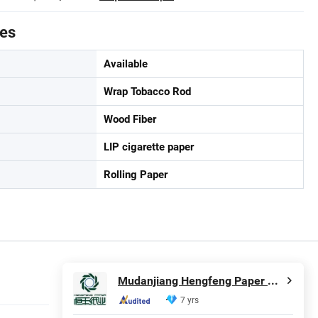
tes
Available
Wrap Tobacco Rod
Wood Fiber
LIP cigarette paper
Rolling Paper
Mudanjiang Hengfeng Paper Co., Ltd.
7 yrs