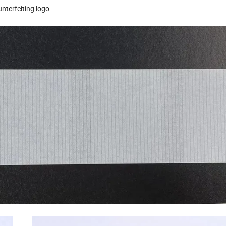
ounterfeiting logo