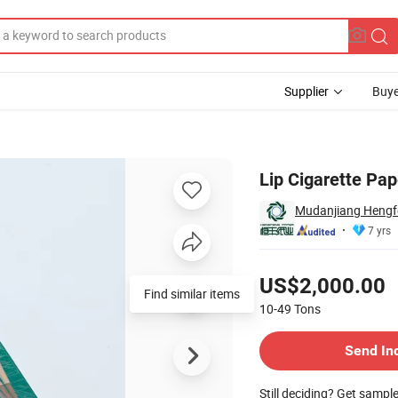
Supplier
Buye
Lip Cigarette Pap
Mudanjiang Hengfe
7 yrs
Pricing
US$2,000.00
10-49
Tons
Contact Supplier
Send In
Still deciding? Get sampl