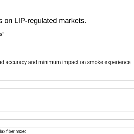
ds on LIP-regulated markets.
s"
band accuracy and minimum impact on smoke experience
flax fiber mixed