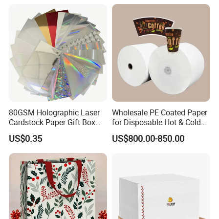
Gc1gc2 for Packaging
Boxes
80GSM Holographic Laser
Wholesale PE Coated Paper
Cardstock Paper Gift Box
for Disposable Hot & Cold
Cosmetic Packaging
Drink Cups/Food Packages
US$0.35
US$800.00-850.00
Smooth Stiffness