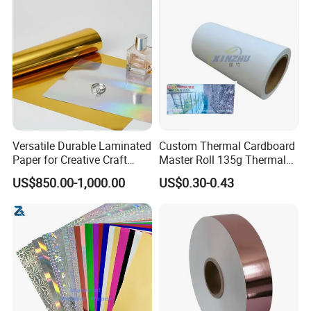
Versatile Durable Laminated
Custom Thermal Cardboard
Paper for Creative Craft
Master Roll 135g Thermal
Projects
Tickets Tag Jumbo Roll
US$850.00-1,000.00
US$0.30-0.43
Material