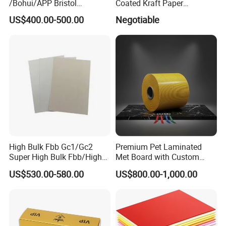
/Bohui/APP Bristol
Coated Kraft Paper
Paper/Fbb/C1s Ivory Board
Cupstock Jumbo Roll
US$400.00-500.00
Negotiable
Waterproof Greaseproof
High Bulk Fbb Gc1/Gc2
Premium Pet Laminated
Super High Bulk Fbb/High
Met Board with Custom
Bulk White Paper Board
Options Available
US$530.00-580.00
US$800.00-1,000.00