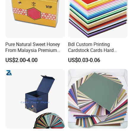
Pure Natural Sweet Honey
Bdl Custom Printing
From Malaysia Premium
Cardstock Cards Hard
Quality Sweet Royal Honey
Colorful A4 Kraft Paper
US$2.00-4.00
US$0.03-0.06
Sheets Colored Cardstocks
Paper Wholesale