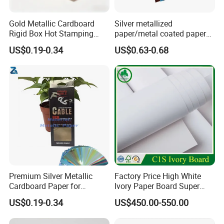
Gold Metallic Cardboard
Silver metallized
Rigid Box Hot Stamping
paper/metal coated paper
Logo Premium Gift
cardboard
US$0.19-0.34
US$0.63-0.68
Packaging
Premium Silver Metallic
Factory Price High White
Cardboard Paper for
Ivory Paper Board Super
Custom Designs
High Bulk Folding Box
US$0.19-0.34
US$450.00-550.00
Board C1s Gc1 Gc2 Fbb for
Packaging Cardboard