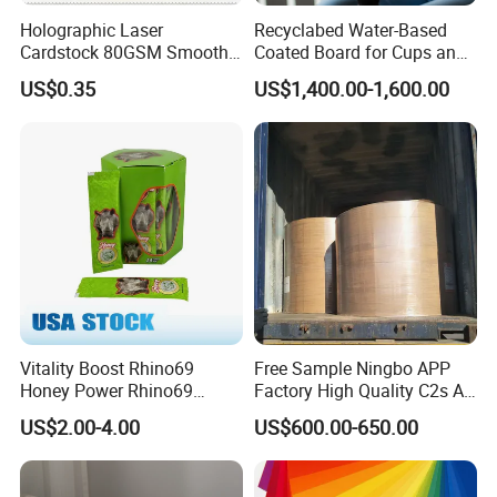
Holographic Laser
Recyclabed Water-Based
Cardstock 80GSM Smooth
Coated Board for Cups and
Stiffness Lamination Gift
Bowls
US$0.35
US$1,400.00-1,600.00
Box Wine Box Packaging
Vitality Boost Rhino69
Free Sample Ningbo APP
Honey Power Rhino69
Factory High Quality C2s Art
Honey 100% Pure Natural
Card
US$2.00-4.00
US$600.00-650.00
Factory Direct Bulk
Wholesale