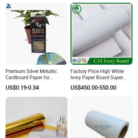
Premium Silver Metallic
Factory Price High White
Cardboard Paper for
Ivory Paper Board Super
Custom Designs
High Bulk Folding Box
US$0.19-0.34
US$450.00-550.00
Board C1s Gc1 Gc2 Fbb for
Packaging Cardboard