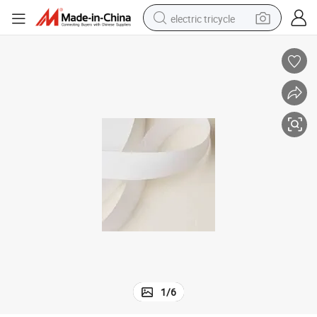
electric tricycle
earbud
electric bike
electric car
living room sofa
reagent
electric motorcycle
farm tractor
1
/
6