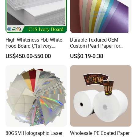
High Whiteness Fbb White
Durable Textured OEM
Food Board C1s Ivory
Custom Pearl Paper for
Folding Box Board Packing
Food Packaging
US$450.00-550.00
US$0.19-0.38
Board Paper High Bulk Fbb
Gc1gc2 for Packaging
Boxes
Certifications
80GSM Holographic Laser
Wholesale PE Coated Paper