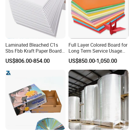
Laminated Bleached C1s
Full Layer Colored Board for
Sbs Fbb Kraft Paper Board
Long Term Service Usage
Gc1 Gc2 Couche Bleached
Sell
US$806.00-854.00
US$850.00-1,050.00
Card Clay Ivory Coated Ivory
Back Cckb Matt Cardstock
Art Woodfree Bond White
Cardboard