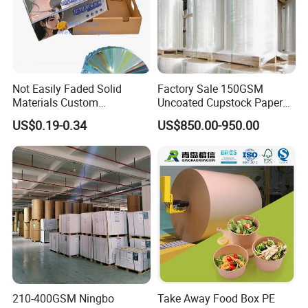
Not Easily Faded Solid
Factory Sale 150GSM
Materials Custom
Uncoated Cupstock Paper
Holographic Cardboard
Board in Reels for Paper
US$0.19-0.34
US$850.00-950.00
Paper
Cups
210-400GSM Ningbo
Take Away Food Box PE