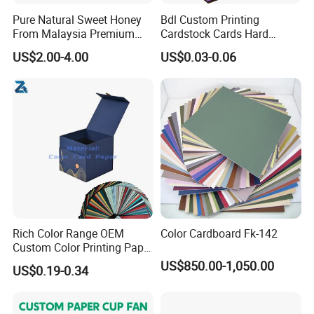
Pure Natural Sweet Honey
Bdl Custom Printing
From Malaysia Premium
Cardstock Cards Hard
Quality Sweet Royal Honey
Colorful A4 Kraft Paper
US$2.00-4.00
US$0.03-0.06
Sheets Colored Cardstocks
Paper Wholesale
Rich Color Range OEM
Color Cardboard Fk-142
Custom Color Printing Paper
for Art Workshops
US$850.00-1,050.00
US$0.19-0.34