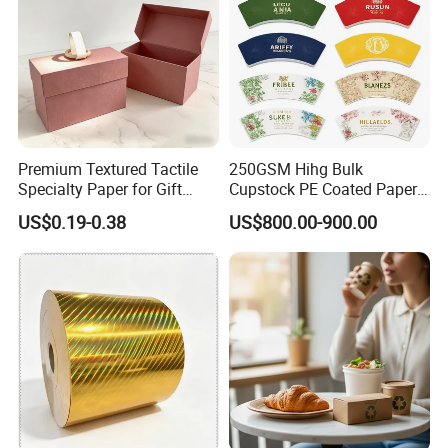
Premium Textured Tactile
250GSM Hihg Bulk
Specialty Paper for Gift
Cupstock PE Coated Paper
Wrapping & Luxury
Cup Fan for Paper Cups
US$0.19-0.38
US$800.00-900.00
Packaging