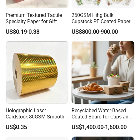
Premium Textured Tactile
250GSM Hihg Bulk
Specialty Paper for Gift
Cupstock PE Coated Paper
Wrapping & Luxury
Cup Fan for Paper Cups
US$0.19-0.38
US$800.00-900.00
Packaging
Holographic Laser
Recyclabed Water-Based
Cardstock 80GSM Smooth
Coated Board for Cups and
Stiffness Lamination Gift
Bowls
US$0.35
US$1,400.00-1,600.00
Box Wine Box Packaging