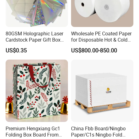
80GSM Holographic Laser
Wholesale PE Coated Paper
Cardstock Paper Gift Box
for Disposable Hot & Cold
Cosmetic Packaging
Drink Cups/Food Packages
US$0.35
US$800.00-850.00
Smooth Stiffness
Premium Hengxiang Gc1
China Fbb Board/Ningbo
Folding Box Board From
Paper/C1s Ningbo Fold