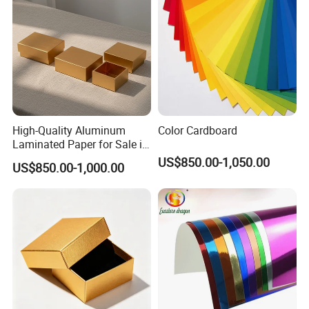
High-Quality Aluminum
Color Cardboard
Laminated Paper for Sale in
China
US$850.00-1,050.00
US$850.00-1,000.00