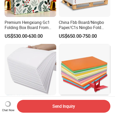
Premium Hengxiang Gc1
China Fbb Board/Ningbo
Folding Box Board From
Paper/C1s Ningbo Fold
China in Various Sizes
Ivory Board
US$530.00-630.00
US$650.00-750.00
Laminated Bleached C1s
Full Layer Colored Board for
Sbs Fbb Kraft Paper Board
Long Term Service Usage
Send Inquiry
Chat Now
Gc1 Gc2 Couche Bleached
Sell
US$806.00-854.00
US$850.00-1,050.00