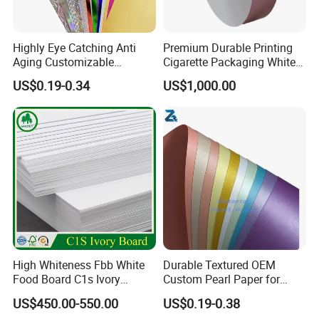
Highly Eye Catching Anti
Premium Durable Printing
Aging Customizable
Cigarette Packaging White
Holographic Gift Box Paper
Cardboard Box Inner Frame
US$0.19-0.34
US$1,000.00
Paper Cardboard Card for
Packing
High Whiteness Fbb White
Durable Textured OEM
Food Board C1s Ivory
Custom Pearl Paper for
Folding Box Board Packing
Food Packaging
US$450.00-550.00
US$0.19-0.38
Board Paper High Bulk Fbb