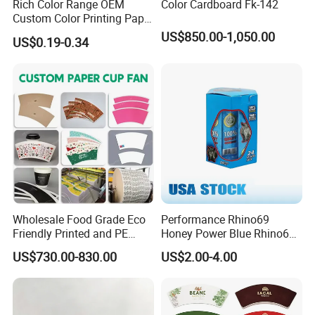
Rich Color Range OEM
Color Cardboard Fk-142
Custom Color Printing Paper
for Art Workshops
US$850.00-1,050.00
US$0.19-0.34
Wholesale Food Grade Eco
Performance Rhino69
Friendly Printed and PE
Honey Power Blue Rhino69
Coated Cupstock Paper Cup
Honey 100% Pure Natural
US$730.00-830.00
US$2.00-4.00
Fan
Factory Direct Quality
Guaranteed