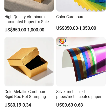
High-Quality Aluminum
Color Cardboard
Laminated Paper for Sale in
China
US$850.00-1,050.00
US$850.00-1,000.00
Gold Metallic Cardboard
Silver metallized
Rigid Box Hot Stamping
paper/metal coated paper
Logo Premium Gift
cardboard
US$0.19-0.34
US$0.63-0.68
Packaging