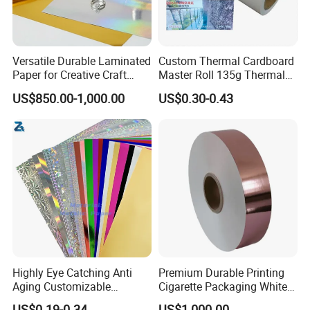
Versatile Durable Laminated
Custom Thermal Cardboard
Paper for Creative Craft
Master Roll 135g Thermal
Projects
Tickets Tag Jumbo Roll
US$850.00-1,000.00
US$0.30-0.43
Material
Our Advantages
Highly Eye Catching Anti
Premium Durable Printing
Aging Customizable
Cigarette Packaging White
Holographic Gift Box Paper
Cardboard Box Inner Frame
US$0.19-0.34
US$1,000.00