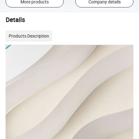
More products
Company details
Details
Products Description