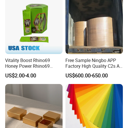
Vitality Boost Rhino69
Free Sample Ningbo APP
Honey Power Rhino69
Factory High Quality C2s Art
Honey 100% Pure Natural
Card
US$2.00-4.00
US$600.00-650.00
Factory Direct Bulk
Wholesale