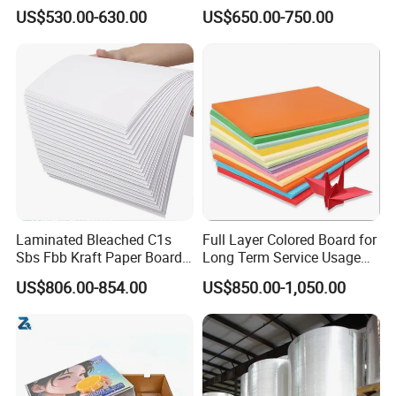
China in Various Sizes
Ivory Board
US$530.00-630.00
US$650.00-750.00
Laminated Bleached C1s
Full Layer Colored Board for
Sbs Fbb Kraft Paper Board
Long Term Service Usage
Gc1 Gc2 Couche Bleached
Sell
US$806.00-854.00
US$850.00-1,050.00
Card Clay Ivory Coated Ivory
Back Cckb Matt Cardstock
Art Woodfree Bond White
Cardboard