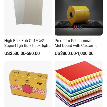
High Bulk Fbb Gc1/Gc2
Premium Pet Laminated
Super High Bulk Fbb/High
Met Board with Custom
Bulk White Paper Board
Options Available
US$530.00-580.00
US$800.00-1,000.00