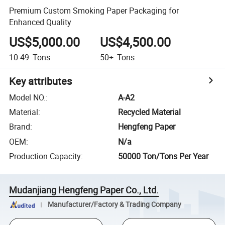
Premium Custom Smoking Paper Packaging for
Enhanced Quality
US$5,000.00
US$4,500.00
10-49
Tons
50+
Tons
Key attributes
Model NO.
:
A-A2
Material
:
Recycled Material
Brand
:
Hengfeng Paper
OEM
:
N/a
Production Capacity
:
50000 Ton/Tons Per Year
Mudanjiang Hengfeng Paper Co., Ltd.
Manufacturer/Factory & Trading Company