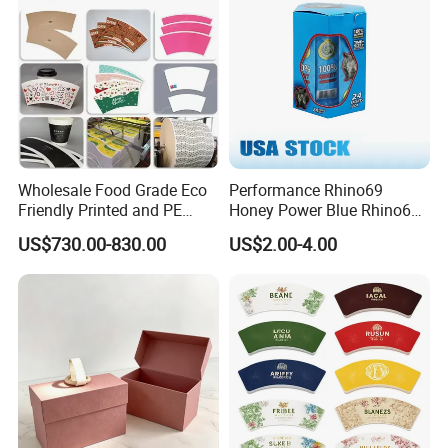
Wholesale Food Grade Eco
Performance Rhino69
Friendly Printed and PE
Honey Power Blue Rhino69
Coated Cupstock Paper Cup
Honey 100% Pure Natural
US$730.00-830.00
US$2.00-4.00
Fan
Factory Direct Quality
Guaranteed