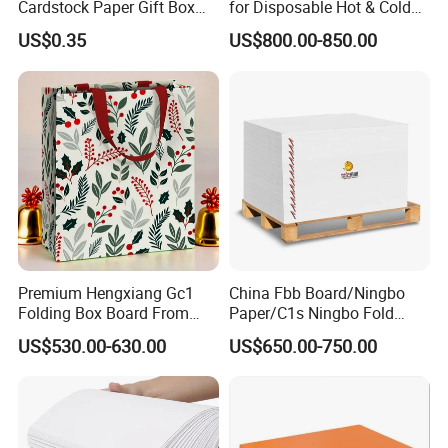
Cardstock Paper Gift Box
for Disposable Hot & Cold
Cosmetic Packaging
Drink Cups/Food Packages
US$0.35
US$800.00-850.00
Smooth Stiffness
Premium Hengxiang Gc1
China Fbb Board/Ningbo
Folding Box Board From
Paper/C1s Ningbo Fold
China in Various Sizes
Ivory Board
US$530.00-630.00
US$650.00-750.00