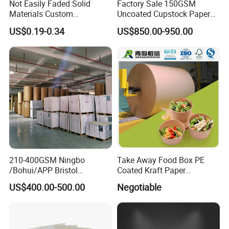
Not Easily Faded Solid
Factory Sale 150GSM
Materials Custom
Uncoated Cupstock Paper
Holographic Cardboard
Board in Reels for Paper
US$0.19-0.34
US$850.00-950.00
Paper
Cups
210-400GSM Ningbo
Take Away Food Box PE
/Bohui/APP Bristol
Coated Kraft Paper
Paper/Fbb/C1s Ivory Board
Cupstock Jumbo Roll
US$400.00-500.00
Negotiable
Waterproof Greaseproof