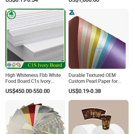
Paper Cardboard Card for
Packing
High Whiteness Fbb White
Durable Textured OEM
Food Board C1s Ivory
Custom Pearl Paper for
Folding Box Board Packing
Food Packaging
US$450.00-550.00
US$0.19-0.38
Board Paper High Bulk Fbb
Gc1gc2 for Packaging
Boxes