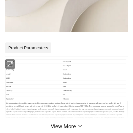
Product Paramenters
Grammage
(25-45)gsm
Porosity
(20-110)cu
Runnability
Good
Length
Customized
Width
Customized
Formation
Good
Sample
Free
Capacity
150t Per Day
OEM
N/a
Application
Tobacco
We provide cigarette specialty papers, and all the papers are custom product. Our product has the characteristics of high strength and good runnability. We could
provide papers with basis weight within the range of 25-45GSM, and with the porosity within the range of 15-110CU. The normal raw material we used is wood, flax, or
mixed pulp. Besides the velin cigarette paper and normal watermark cigarette papers, such verge cigarette paper and repse cigarette paper, we could provide diagonal
cigarette paper, squared cigarette paper, and anti-fake cigarette paper. The watermark patterns of anti-fake cigarette paper could be designed by your, and it is the high-
class custom product. Because of the unique raw material, flax fiber cigarette paper and fiber cigarette paper are welcomed by our customers, the taste of cigarette
would become much better and more natural. The flax pulp is made by our company, and the is a new industry of Hengfeng paper, from planting to the whole industrial
chain processing.
View More